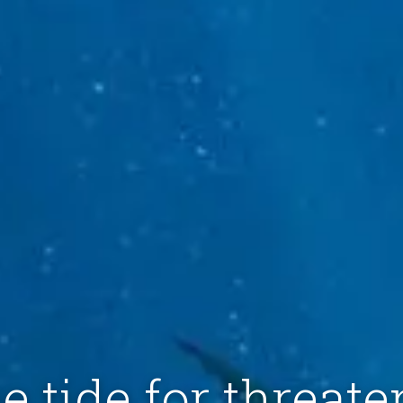
e tide for threat