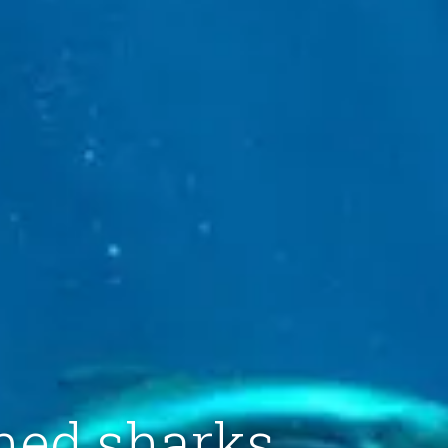
ened sharks