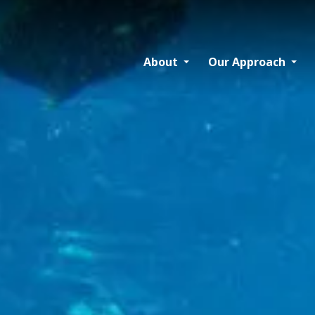
About
Our Approach