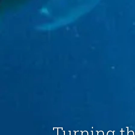
Turning th