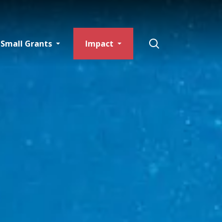
Small Grants
Impact