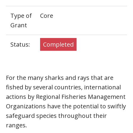
Type of
Core
Grant
Status:
Completed
For the many sharks and rays that are
fished by several countries, international
actions by Regional Fisheries Management
Organizations have the potential to swiftly
safeguard species throughout their
ranges.