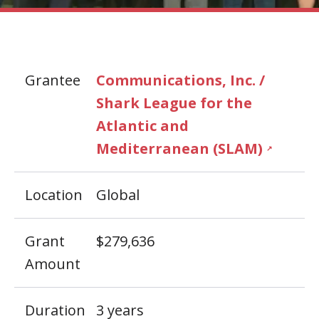
Grantee
Communications, Inc. /
Shark League for the
Atlantic and
Mediterranean (SLAM)
↗
Location
Global
Grant
$279,636
Amount
Duration
3 years