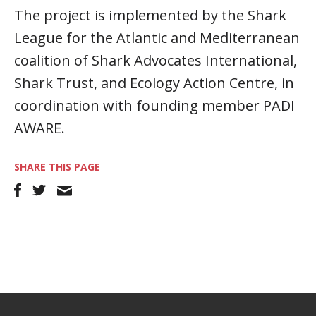
The project is implemented by the Shark
League for the Atlantic and Mediterranean
coalition of Shark Advocates International,
Shark Trust, and Ecology Action Centre, in
coordination with founding member PADI
AWARE.
SHARE THIS PAGE