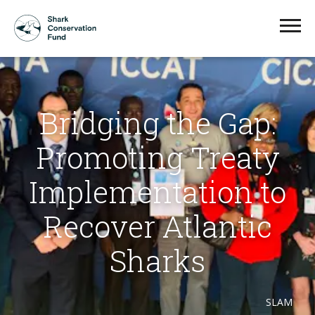
Bridging the Gap:
Promoting Treaty
Implementation to
Recover Atlantic
Sharks
SLAM