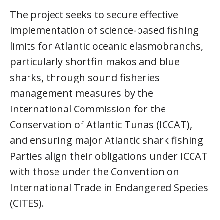
The project seeks to secure effective
implementation of science-based fishing
limits for Atlantic oceanic elasmobranchs,
particularly shortfin makos and blue
sharks, through sound fisheries
management measures by the
International Commission for the
Conservation of Atlantic Tunas (ICCAT),
and ensuring major Atlantic shark fishing
Parties align their obligations under ICCAT
with those under the Convention on
International Trade in Endangered Species
(CITES).