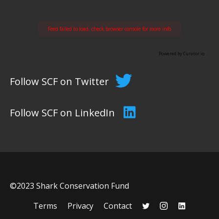
Feed failed to load, check browser console for more info
Powered by Curator.io
Follow SCF on Twitter
Follow SCF on LinkedIn
©2023 Shark Conservation Fund
Terms
Privacy
Contact