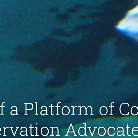
of a Platform of 
rvation Advocate