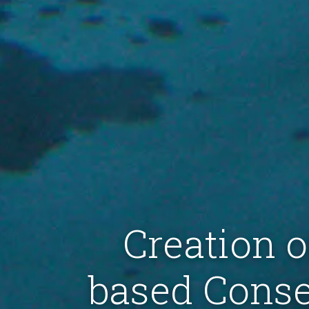
Creation 
based Conse