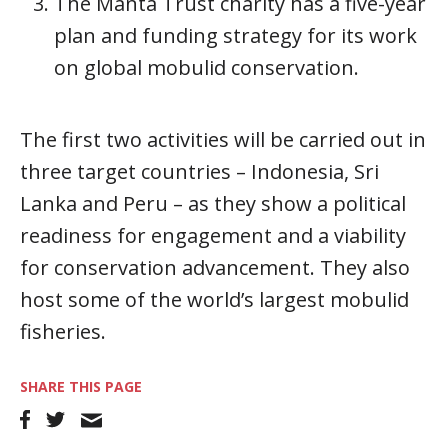
The Manta Trust charity has a five-year
plan and funding strategy for its work
on global mobulid conservation.
The first two activities will be carried out in
three target countries – Indonesia, Sri
Lanka and Peru – as they show a political
readiness for engagement and a viability
for conservation advancement. They also
host some of the world’s largest mobulid
fisheries.
SHARE THIS PAGE