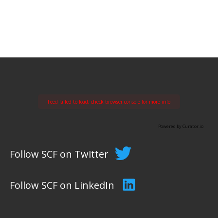
Feed failed to load, check browser console for more info
Powered by Curator.io
Follow SCF on Twitter
Follow SCF on LinkedIn