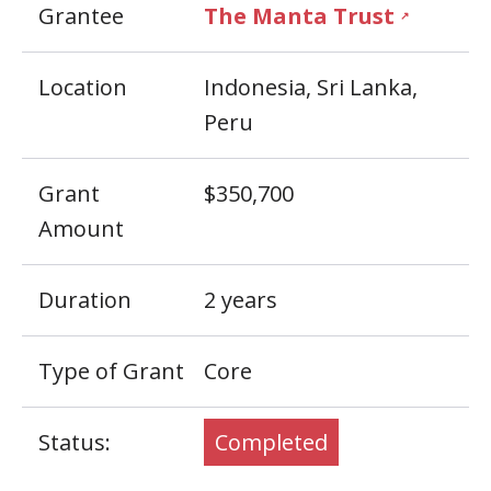
Grantee
The Manta Trust
↗
Location
Indonesia, Sri Lanka,
Peru
Grant
$350,700
Amount
Duration
2 years
Type of Grant
Core
Status:
Completed