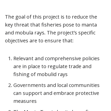
The goal of this project is to reduce the
key threat that fisheries pose to manta
and mobula rays. The project’s specific
objectives are to ensure that:
Relevant and comprehensive policies
are in place to regulate trade and
fishing of mobulid rays
Governments and local communities
can support and embrace protective
measures