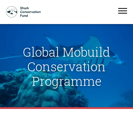
Global Mobuild
Conservation
Programme