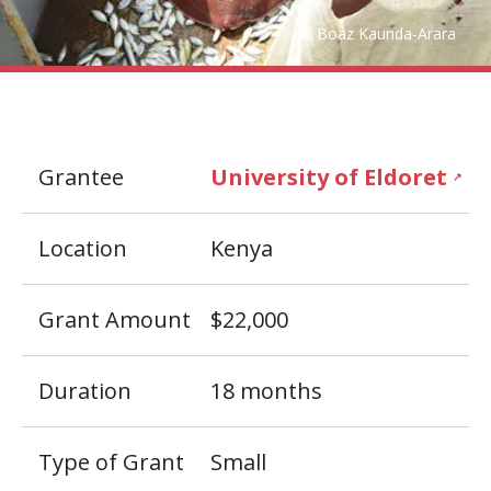
Boaz Kaunda-Arara
Grantee
University of Eldoret
↗
Location
Kenya
Grant Amount
$22,000
Duration
18 months
Type of Grant
Small