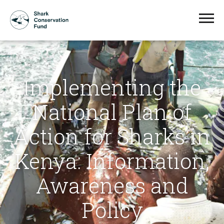
Implementing the
National Plan of
Action for Sharks in
Kenya: Information,
Awareness and
Policy