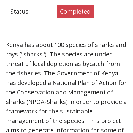
Status:
Completed
Kenya has about 100 species of sharks and
rays ("sharks"). The species are under
threat of local depletion as bycatch from
the fisheries. The Government of Kenya
has developed a National Plan of Action for
the Conservation and Management of
sharks (NPOA-Sharks) in order to provide a
framework for the sustainable
management of the species. This project
aims to generate information for some of