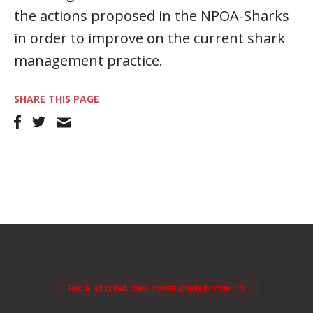
the actions proposed in the NPOA-Sharks
in order to improve on the current shark
management practice.
SHARE THIS PAGE
Feed failed to load, check browser console for more info