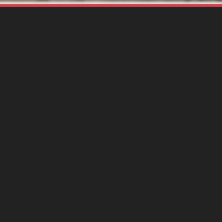
antee
Hen Mpoa
cation
Ghana
ant Amount
$25,000
ration
12 months
pe of Grant
Small
atus:
Completed