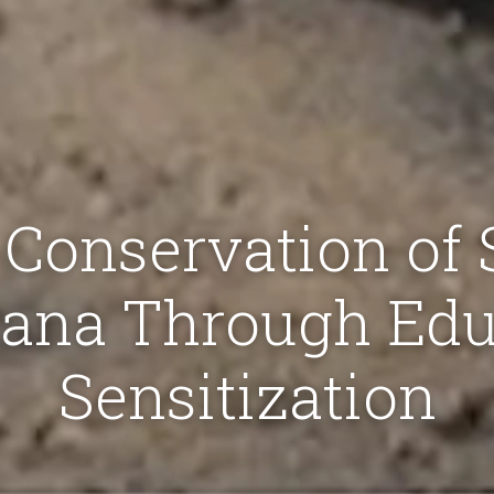
Conservation of
hana Through Edu
Sensitization