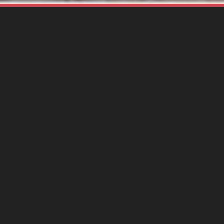
SHARE THIS PAGE
Gr
Lo
Gr
Du
Ty
St