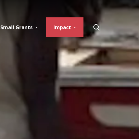
Small Grants
Impact