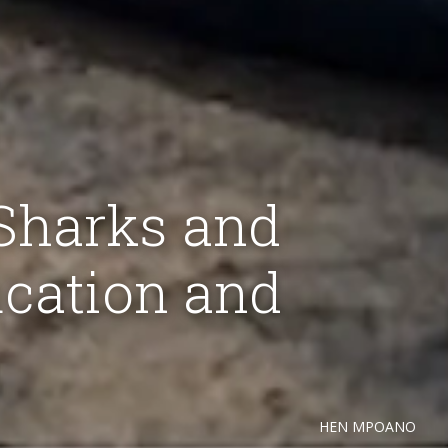
 Sharks and
cation and
HEN MPOANO