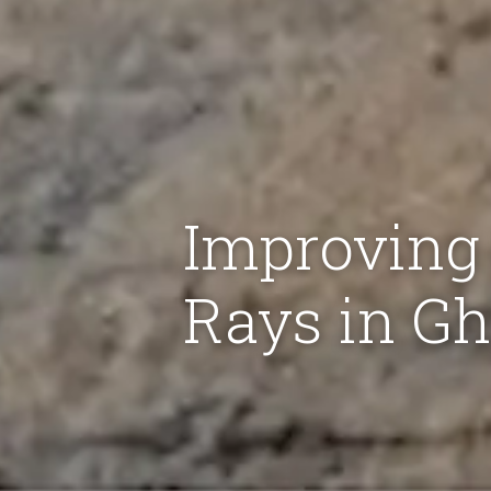
Improving 
Rays in G