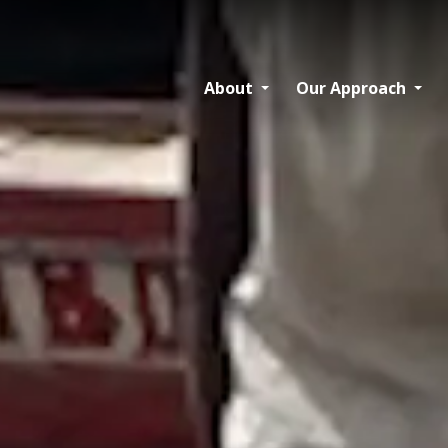
About
Our Approach