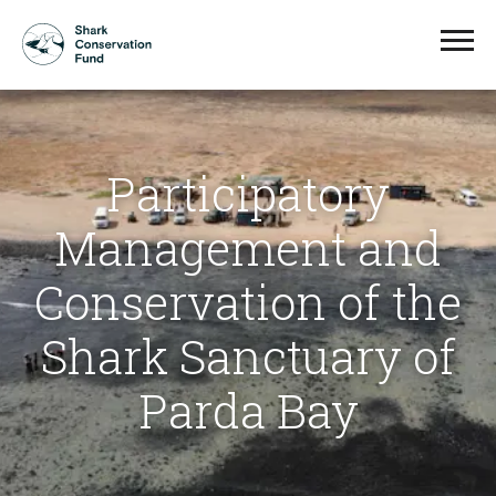
Participatory
Management and
Conservation of the
Shark Sanctuary of
Parda Bay