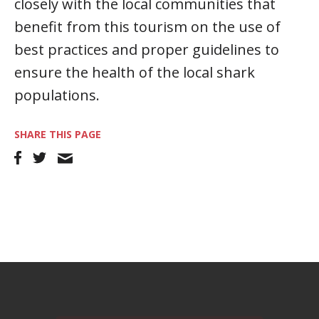
closely with the local communities that
benefit from this tourism on the use of
best practices and proper guidelines to
ensure the health of the local shark
populations.
SHARE THIS PAGE