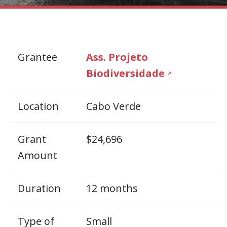
Grantee
Ass. Projeto
Biodiversidade
↗
Location
Cabo Verde
Grant
$24,696
Amount
Duration
12 months
Type of
Small