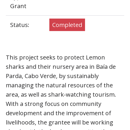
Grant
Status:
Completed
This project seeks to protect Lemon
sharks and their nursery area in Baía de
Parda, Cabo Verde, by sustainably
managing the natural resources of the
area, as well as shark-watching tourism.
With a strong focus on community
development and the improvement of
livelihoods, the grantee will be working