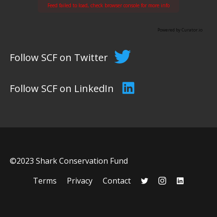
Feed failed to load, check browser console for more info
Powered by Curator.io
Follow SCF on Twitter
Follow SCF on LinkedIn
©2023 Shark Conservation Fund
Terms
Privacy
Contact