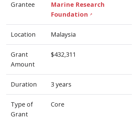
Grantee
Marine Research
Foundation
↗
Location
Malaysia
Grant
$432,311
Amount
Duration
3 years
Type of
Core
Grant