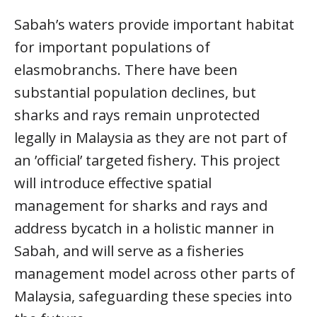
Sabah’s waters provide important habitat
for important populations of
elasmobranchs. There have been
substantial population declines, but
sharks and rays remain unprotected
legally in Malaysia as they are not part of
an ’official’ targeted fishery. This project
will introduce effective spatial
management for sharks and rays and
address bycatch in a holistic manner in
Sabah, and will serve as a fisheries
management model across other parts of
Malaysia, safeguarding these species into