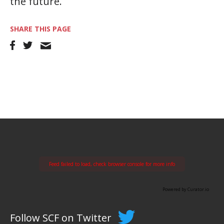
the future.
SHARE THIS PAGE
Feed failed to load, check browser console for more info
Powered by Curator.io
Follow SCF on Twitter