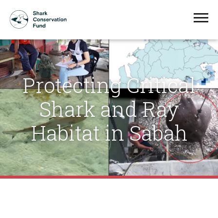
Protecting Critical
Shark and Ray
Habitat in Sabah