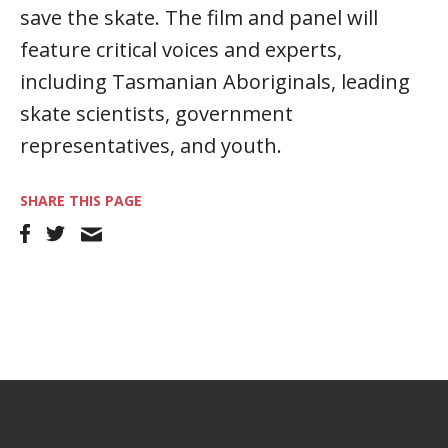
save the skate. The film and panel will
feature critical voices and experts,
including Tasmanian Aboriginals, leading
skate scientists, government
representatives, and youth.
SHARE THIS PAGE