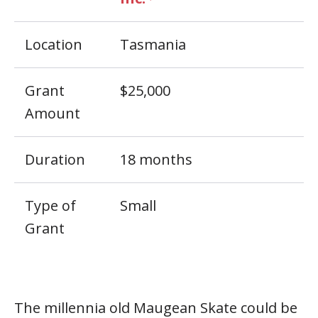
Location
Tasmania
Grant
$25,000
Amount
Duration
18 months
Type of
Small
Grant
The millennia old Maugean Skate could be