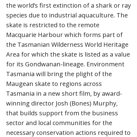
the world’s first extinction of a shark or ray
species due to industrial aquaculture. The
skate is restricted to the remote
Macquarie Harbour which forms part of
the Tasmanian Wilderness World Heritage
Area for which the skate is listed as a value
for its Gondwanan-lineage. Environment
Tasmania will bring the plight of the
Maugean skate to regions across
Tasmania in a new short film, by award-
winning director Josh (Bones) Murphy,
that builds support from the business
sector and local communities for the
necessary conservation actions required to