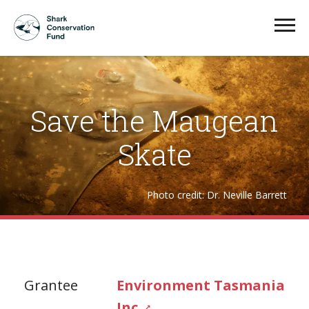
Save the Maugean
Skate
Photo credit: Dr. Neville Barrett
Grantee
Environment Tasmania
Inc.
↗