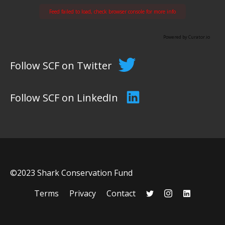
Feed failed to load, check browser console for more info
Powered by Curator.io
Follow SCF on Twitter
Follow SCF on LinkedIn
©2023 Shark Conservation Fund
Terms
Privacy
Contact