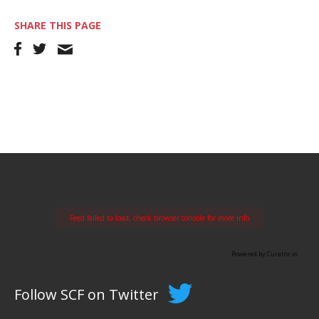
SHARE THIS PAGE
Feed failed to load, check browser console for more info
Powered by Curator.io
Follow SCF on Twitter