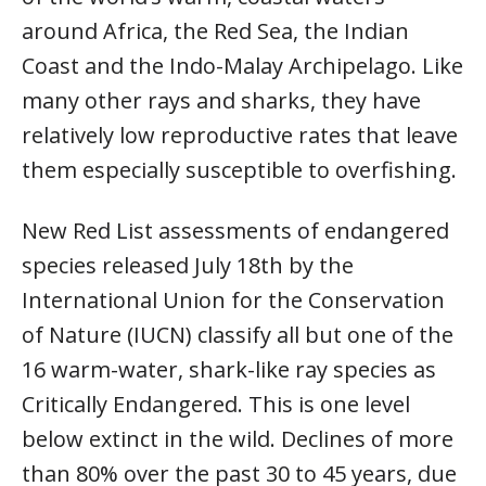
around Africa, the Red Sea, the Indian
Coast and the Indo-Malay Archipelago. Like
many other rays and sharks, they have
relatively low reproductive rates that leave
them especially susceptible to overfishing.
New Red List assessments of endangered
species released July 18th by the
International Union for the Conservation
of Nature (IUCN) classify all but one of the
16 warm-water, shark-like ray species as
Critically Endangered. This is one level
below extinct in the wild. Declines of more
than 80% over the past 30 to 45 years, due