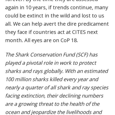
again in 10 years, if trends continue, many
could be extinct in the wild and lost to us
all. We can help avert the dire predicament
they face if countries act at CITES next
month. All eyes are on CoP 18.
The Shark Conservation Fund (SCF) has
played a pivotal role in work to protect
sharks and rays globally. With an estimated
100 million sharks killed every year and
nearly a quarter of all shark and ray species
facing extinction, their declining numbers
are a growing threat to the health of the
ocean and jeopardize the livelihoods and