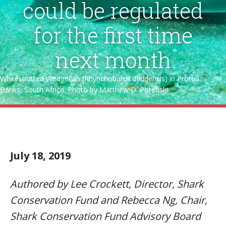
could be regulated
for the first time
next month
Whitespotted Wedgefish (Rhynchobatus djiddensis) in Protea
Banks, South Africa. Photo by Matthew D. Potenski
July 18, 2019
Authored by Lee Crockett, Director, Shark
Conservation Fund and Rebecca Ng, Chair,
Shark Conservation Fund Advisory Board