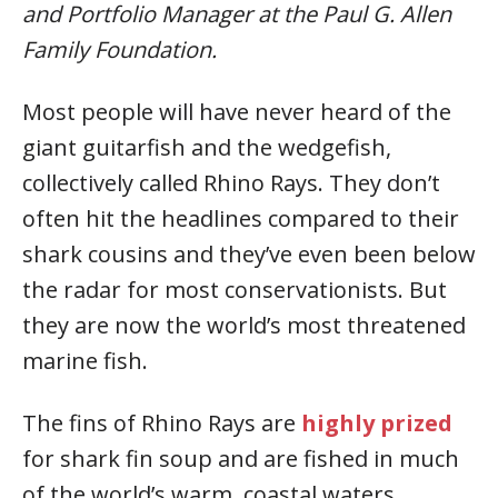
and Portfolio Manager at the Paul G. Allen
Family Foundation.
Most people will have never heard of the
giant guitarfish and the wedgefish,
collectively called Rhino Rays. They don’t
often hit the headlines compared to their
shark cousins and they’ve even been below
the radar for most conservationists. But
they are now the world’s most threatened
marine fish.
The fins of Rhino Rays are
highly prized
for shark fin soup and are fished in much
of the world’s warm, coastal waters