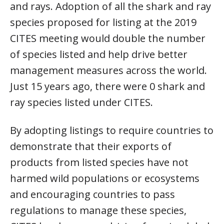
and rays. Adoption of all the shark and ray
species proposed for listing at the 2019
CITES meeting would double the number
of species listed and help drive better
management measures across the world.
Just 15 years ago, there were 0 shark and
ray species listed under CITES.
By adopting listings to require countries to
demonstrate that their exports of
products from listed species have not
harmed wild populations or ecosystems
and encouraging countries to pass
regulations to manage these species,