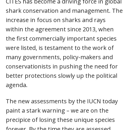
CITES has become a driving force in global
shark conservation and management. The
increase in focus on sharks and rays
within the agreement since 2013, when
the first commercially important species
were listed, is testament to the work of
many governments, policy-makers and
conservationists in pushing the need for
better protections slowly up the political
agenda.
The new assessments by the IUCN today
paint a stark warning – we are on the
precipice of losing these unique species
forever. By the time they are assessed