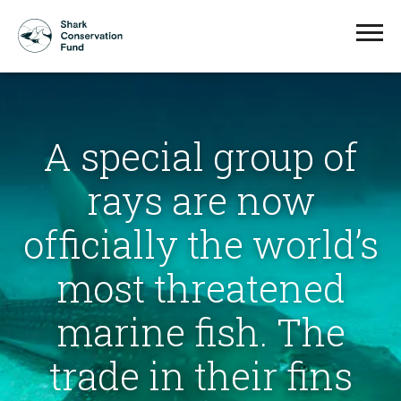
A special group of
rays are now
officially the world’s
most threatened
marine fish. The
trade in their fins