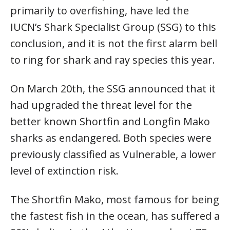
primarily to overfishing, have led the
IUCN’s Shark Specialist Group (SSG) to this
conclusion, and it is not the first alarm bell
to ring for shark and ray species this year.
On March 20th, the SSG announced that it
had upgraded the threat level for the
better known Shortfin and Longfin Mako
sharks as endangered. Both species were
previously classified as Vulnerable, a lower
level of extinction risk.
The Shortfin Mako, most famous for being
the fastest fish in the ocean, has suffered a