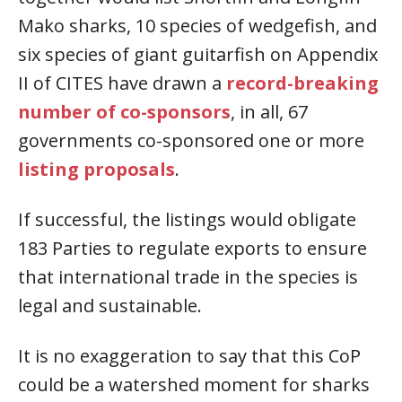
Mako sharks, 10 species of wedgefish, and
six species of giant guitarfish on Appendix
II of CITES have drawn a
record-breaking
number of co-sponsors
, in all, 67
governments co-sponsored one or more
listing proposals
.
If successful, the listings would obligate
183 Parties to regulate exports to ensure
that international trade in the species is
legal and sustainable.
It is no exaggeration to say that this CoP
could be a watershed moment for sharks