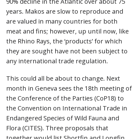
90% decline in the Atlantic over about 75
years. Makos are slow to reproduce and
are valued in many countries for both
meat and fins; however, up until now, like
the Rhino Rays, the ‘products’ for which
they are sought have not been subject to
any international trade regulation.
This could all be about to change. Next
month in Geneva sees the 18th meeting of
the Conference of the Parties (CoP18) to
the Convention on International Trade in
Endangered Species of Wild Fauna and
Flora (CITES). Three proposals that
together would list Shortfin and Longfin