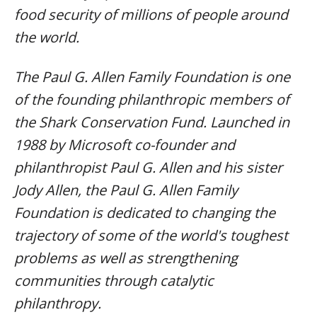
food security of millions of people around
the world.
The Paul G. Allen Family Foundation is one
of the founding philanthropic members of
the Shark Conservation Fund. Launched in
1988 by Microsoft co-founder and
philanthropist Paul G. Allen and his sister
Jody Allen, the Paul G. Allen Family
Foundation is dedicated to changing the
trajectory of some of the world's toughest
problems as well as strengthening
communities through catalytic
philanthropy.