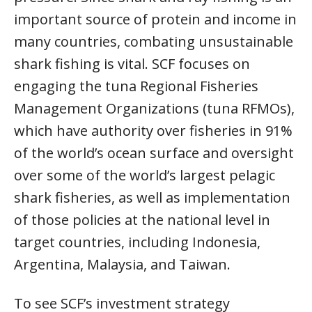
important source of protein and income in
many countries, combating unsustainable
shark fishing is vital. SCF focuses on
engaging the tuna Regional Fisheries
Management Organizations (tuna RFMOs),
which have authority over fisheries in 91%
of the world’s ocean surface and oversight
over some of the world’s largest pelagic
shark fisheries, as well as implementation
of those policies at the national level in
target countries, including Indonesia,
Argentina, Malaysia, and Taiwan.
To see SCF’s investment strategy