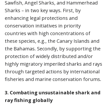
Sawfish, Angel Sharks, and Hammerhead
Sharks – in two key ways. First, by
enhancing legal protections and
conservation initiatives in priority
countries with high concentrations of
these species, e.g., the Canary Islands and
the Bahamas. Secondly, by supporting the
protection of widely distributed and/or
highly migratory imperiled sharks and rays
through targeted actions by international
fisheries and marine conservation forums.
3.
Combating unsustainable shark and
ray fishing globally