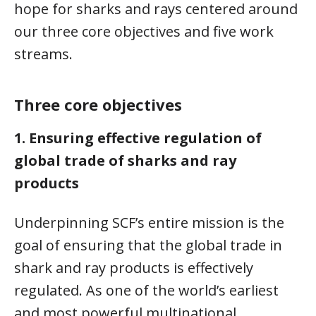
hope for sharks and rays centered around
our three core objectives and five work
streams.
Three core objectives
1.
Ensuring effective regulation of
global trade of sharks and ray
products
Underpinning SCF’s entire mission is the
goal of ensuring that the global trade in
shark and ray products is effectively
regulated. As one of the world’s earliest
and most powerful multinational