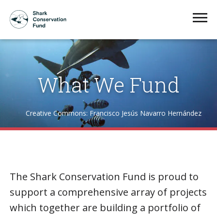
What We Fund
Creative Commons: Francisco Jesús Navarro Hernández
The Shark Conservation Fund is proud to
support a comprehensive array of projects
which together are building a portfolio of