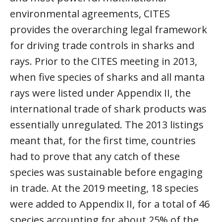
environmental agreements, CITES
provides the overarching legal framework
for driving trade controls in sharks and
rays. Prior to the CITES meeting in 2013,
when five species of sharks and all manta
rays were listed under Appendix II, the
international trade of shark products was
essentially unregulated. The 2013 listings
meant that, for the first time, countries
had to prove that any catch of these
species was sustainable before engaging
in trade. At the 2019 meeting, 18 species
were added to Appendix II, for a total of 46
species accounting for about 25% of the