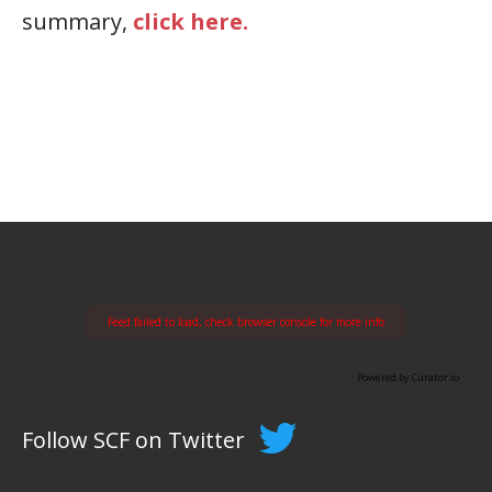
summary,
click here.
Feed failed to load, check browser console for more info
Powered by Curator.io
Follow SCF on Twitter