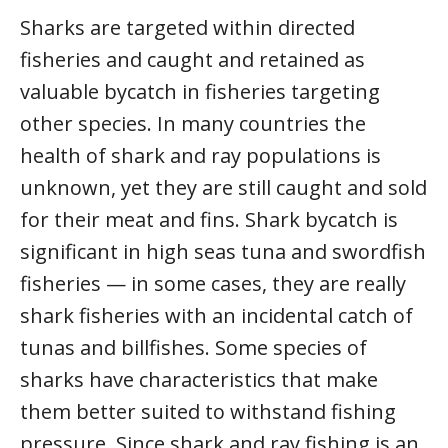
Sharks are targeted within directed
fisheries and caught and retained as
valuable bycatch in fisheries targeting
other species. In many countries the
health of shark and ray populations is
unknown, yet they are still caught and sold
for their meat and fins. Shark bycatch is
significant in high seas tuna and swordfish
fisheries — in some cases, they are really
shark fisheries with an incidental catch of
tunas and billfishes. Some species of
sharks have characteristics that make
them better suited to withstand fishing
pressure. Since shark and ray fishing is an