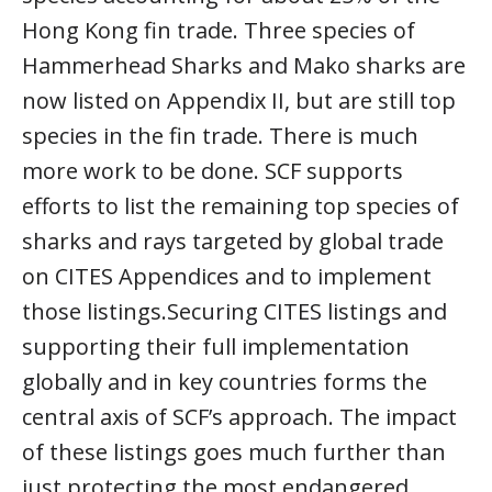
Hong Kong fin trade. Three species of
Hammerhead Sharks and Mako sharks are
now listed on Appendix II, but are still top
species in the fin trade. There is much
more work to be done. SCF supports
efforts to list the remaining top species of
sharks and rays targeted by global trade
on CITES Appendices and to implement
those listings.Securing CITES listings and
supporting their full implementation
globally and in key countries forms the
central axis of SCF’s approach. The impact
of these listings goes much further than
just protecting the most endangered,