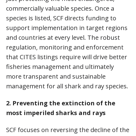
commercially valuable species. Once a
species is listed, SCF directs funding to
support implementation in target regions
and countries at every level. The robust
regulation, monitoring and enforcement
that CITES listings require will drive better
fisheries management and ultimately
more transparent and sustainable
management for all shark and ray species.
2.
Preventing the extinction of the
most imperiled sharks and rays
SCF focuses on reversing the decline of the