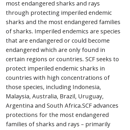
most endangered sharks and rays
through protecting imperiled endemic
sharks and the most endangered families
of sharks. Imperiled endemics are species
that are endangered or could become
endangered which are only found in
certain regions or countries. SCF seeks to
protect imperiled endemic sharks in
countries with high concentrations of
those species, including Indonesia,
Malaysia, Australia, Brazil, Uruguay,
Argentina and South Africa.SCF advances
protections for the most endangered
families of sharks and rays – primarily